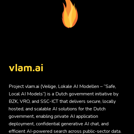
vlam.ai
Project vlam.ai (Veilige, Lokale AI Modellen – “Safe,
Local AI Models”) is a Dutch government initiative by
BZK, VRO, and SSC-ICT that delivers secure, locally
hosted, and scalable AI solutions for the Dutch
government, enabling private AI application
deployment, confidential generative AI chat, and
efficient AI-powered search across public-sector data.