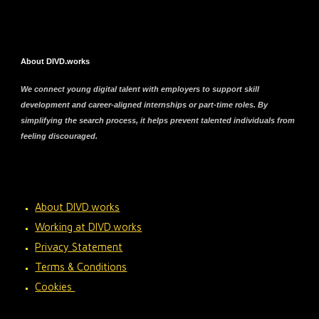
About DIVD.works
We connect young digital talent with employers to support skill
development and career-aligned internships or part-time roles. By
simplifying the search process, it helps prevent talented individuals from
feeling discouraged.
About DIVD.works
Working at DIVD.works
Privacy Statement
Terms & Conditions
Cookies