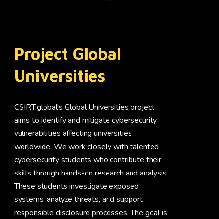
Project Global
Universities
CSIRT.global
's
Global Universities project
aims to identify and mitigate cybersecurity
vulnerabilities affecting universities
worldwide. We work closely with talented
cybersecurity students who contribute their
skills through hands-on research and analysis.
These students investigate exposed
systems, analyze threats, and support
responsible disclosure processes. The goal is