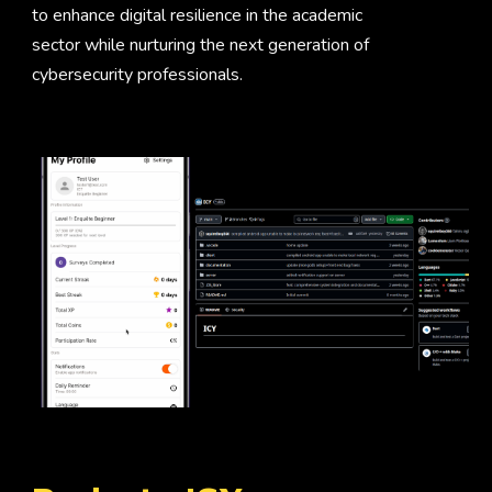
to enhance digital resilience in the academic
sector while nurturing the next generation of
cybersecurity professionals.