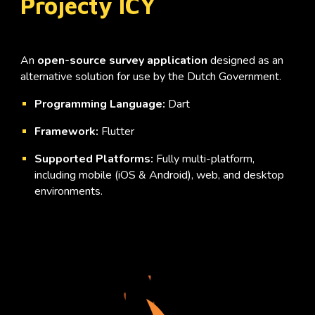
Projecty ICY
An
open-source survey application
designed as an
alternative solution for use by the Dutch Government.
Programming Language:
Dart
Framework:
Flutter
Supported Platforms:
Fully multi-platform,
including mobile (iOS & Android), web, and desktop
environments.