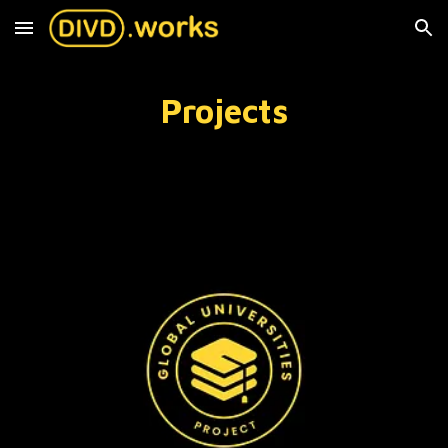
Skip to main content
Skip to navigation
Projects